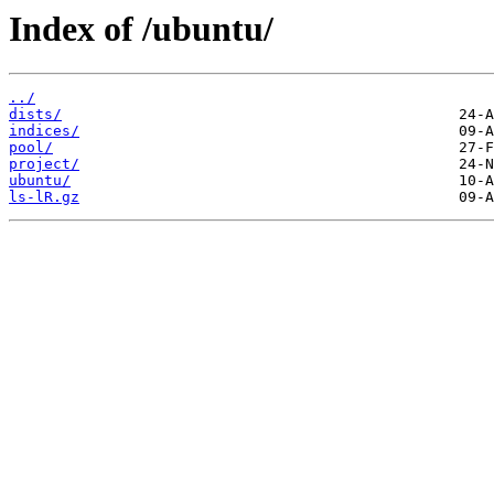
Index of /ubuntu/
../
dists/
indices/
pool/
project/
ubuntu/
ls-lR.gz