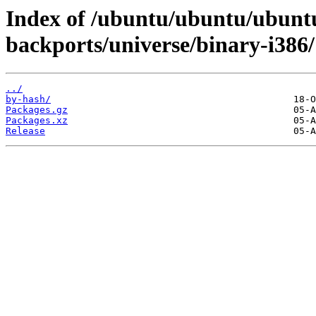
Index of /ubuntu/ubuntu/ubuntu/
backports/universe/binary-i386/
../
by-hash/
Packages.gz
Packages.xz
Release