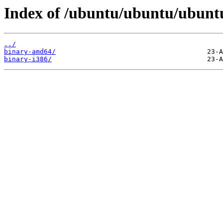
Index of /ubuntu/ubuntu/ubuntu/
../
binary-amd64/
binary-i386/