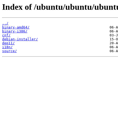
Index of /ubuntu/ubuntu/ubuntu
../
binary-amd64/
binary-i386/
cnf/
debian-installer/
dep11/
i18n/
source/