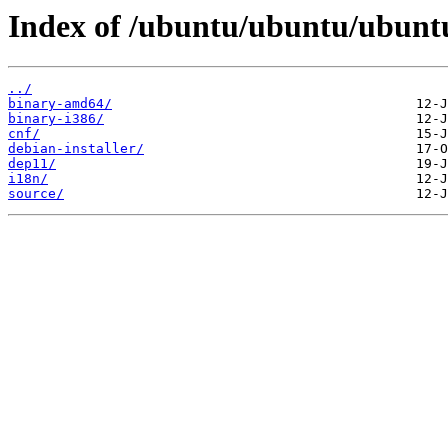
Index of /ubuntu/ubuntu/ubuntu/
../
binary-amd64/
binary-i386/
cnf/
debian-installer/
dep11/
i18n/
source/