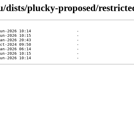
dists/plucky-proposed/restricte