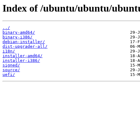
Index of /ubuntu/ubuntu/ubuntu
../
binary-amd64/
binary-i386/
debian-installer/
dist-upgrader-all/
i18n/
installer-amd64/
installer-i386/
signed/
source/
uefi/