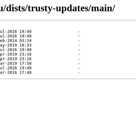
/dists/trusty-updates/main/