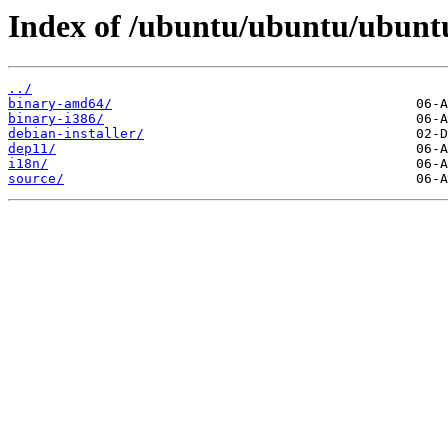
Index of /ubuntu/ubuntu/ubuntu
../
binary-amd64/
binary-i386/
debian-installer/
dep11/
i18n/
source/