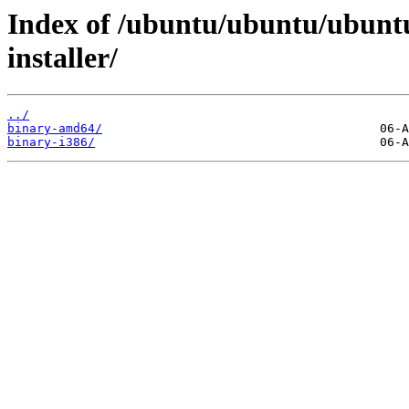
Index of /ubuntu/ubuntu/ubuntu
installer/
../
binary-amd64/
binary-i386/