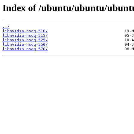
Index of /ubuntu/ubuntu/ubuntu/
../
libnvidia-nscq-510/
libnvidia-nscq-515/
libnvidia-nscq-525/
libnvidia-nscq-550/
libnvidia-nscq-570/