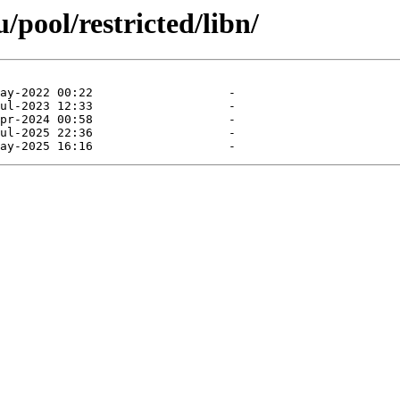
pool/restricted/libn/