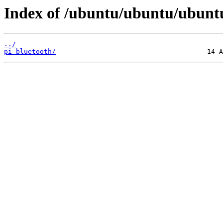
Index of /ubuntu/ubuntu/ubuntu/
../
pi-bluetooth/