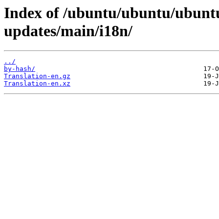
Index of /ubuntu/ubuntu/ubuntu
updates/main/i18n/
../
by-hash/
Translation-en.gz
Translation-en.xz